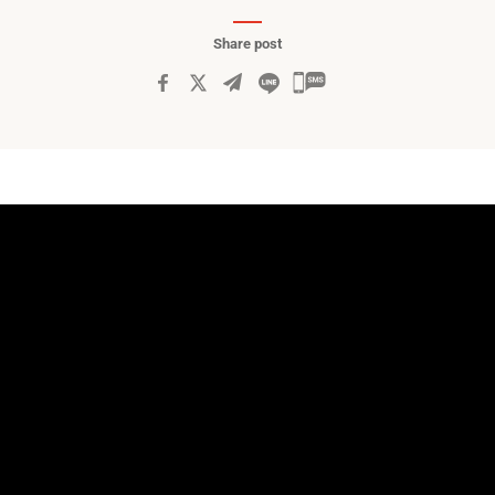
Share post