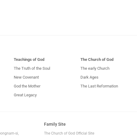
Teachings of God
The Church of God
The Truth of the Soul
The early Church
New Covenant
Dark Ages
God the Mother
The Last Reformation
Great Legacy
Family Site
eongnam-si,
The Church of God Official Site