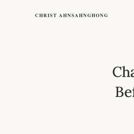
CHRIST AHNSAHNGHONG
Cha
Be