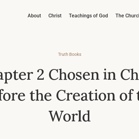
About
Christ
Teachings of God
The Churc
Truth Books
pter 2 Chosen in Ch
fore the Creation of 
World