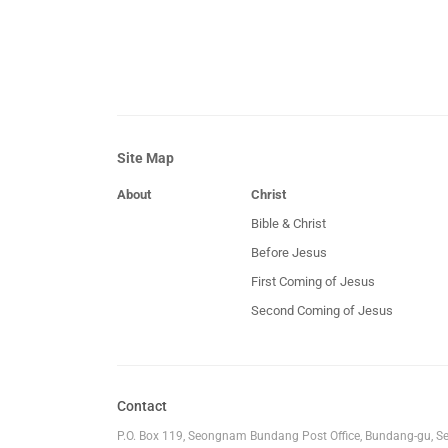
Site Map
About
Christ
Bible & Christ
Before Jesus
First Coming of Jesus
Second Coming of Jesus
Contact
P.O. Box 119, Seongnam Bundang Post Office, Bundang-gu, S