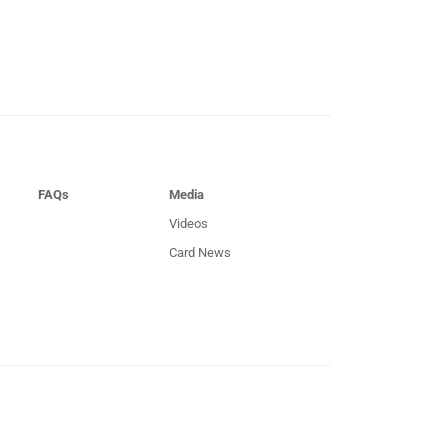
FAQs
Media
Videos
Card News