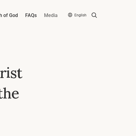
Search
h of God
FAQs
Media
English
rist
the