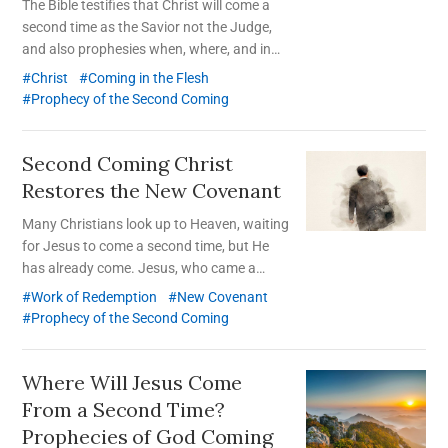
The Bible testifies that Christ will come a
second time as the Savior not the Judge,
and also prophesies when, where, and in
what form He will appear.
Christ
Coming in the Flesh
Prophecy of the Second Coming
Second Coming Christ
Restores the New Covenant
Many Christians look up to Heaven, waiting
for Jesus to come a second time, but He
has already come. Jesus, who came a
second time according to the prophecies in
Work of Redemption
New Covenant
the Bible and restored the truth of the New
Prophecy of the Second Coming
Covenant, is Christ Ahnsahnghong.
Where Will Jesus Come
From a Second Time?
Prophecies of God Coming