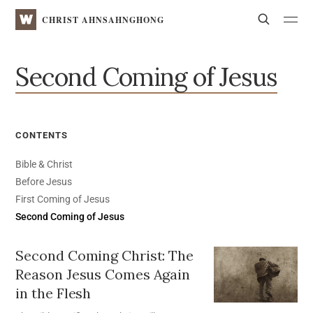
WATV
Search
CHRIST AHNSAHNGHONG
Second Coming of Jesus
CONTENTS
Bible & Christ
Before Jesus
First Coming of Jesus
Second Coming of Jesus
Second Coming Christ:
The
Reason Jesus Comes Again
in the Flesh