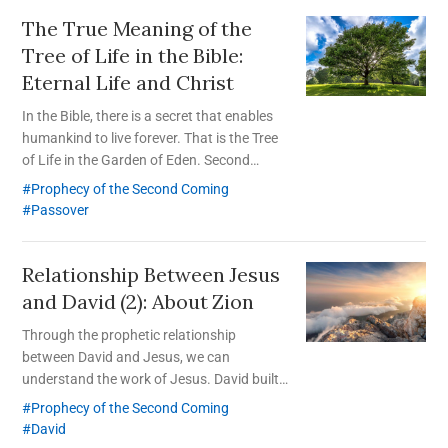
The True Meaning of the
Tree of Life in the Bible:
Eternal Life and Christ
In the Bible, there is a secret that enables
humankind to live forever. That is the Tree
of Life in the Garden of Eden. Second
Coming Christ Ahnsahnghong revealed this
Prophecy of the Second Coming
secret by restoring the Passover of the
Passover
New Covenant.
Relationship Between Jesus
and David (2): About Zion
Through the prophetic relationship
between David and Jesus, we can
understand the work of Jesus. David built
physical Zion, and Jesus built spiritual Zion
Prophecy of the Second Coming
where God’s feasts are celebrated; spiritual
David
Zion is to be rebuilt in this age.