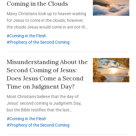
Coming in the Clouds
Many Christians look up to heaven waiting
for Jesus to come in the clouds; however,
the clouds Jesus would come in are not the
clouds in the sky.
Coming in the Flesh
Prophecy of the Second Coming
Misunderstanding About the
Second Coming of Jesus:
Does Jesus Come a Second
Time on Judgment Day?
Most Christians believe that the day of
Jesus’ second coming is Judgment Day,
but the Bible testifies that the last
Judgment takes place after Jesus comes a
Coming in the Flesh
second time and gathers His elect to Zion.
Prophecy of the Second Coming