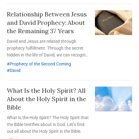
Relationship Between Jesus
and David Prophecy:
About
the Remaining 37 Years
David and Jesus are related through
prophecy fulfillment. Through the secret
hidden in the life of David, we can recognize
Christ who comes a second time as the
Prophecy of the Second Coming
spiritual King David.
David
What Is the Holy Spirit?
All
About the Holy Spirit in the
Bible
What Is the Holy Spirit? The Holy Spirit that
the Bible testifies about is God. Let’s find
out all about the Holy Spirit in the Bible.