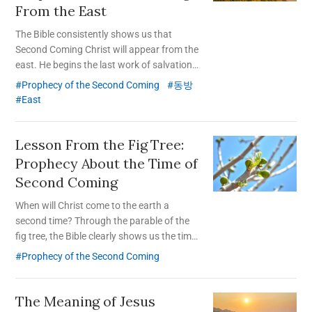
From the East
The Bible consistently shows us that
Second Coming Christ will appear from the
east. He begins the last work of salvation
from the Republic of Korea, a small country
Prophecy of the Second Coming
동방
located in the east.
East
Lesson From the Fig Tree:
Prophecy About the Time of
Second Coming
When will Christ come to the earth a
second time? Through the parable of the
fig tree, the Bible clearly shows us the time
of His coming again.
Prophecy of the Second Coming
The Meaning of Jesus