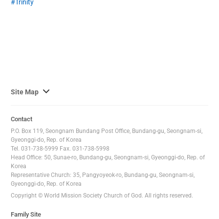
Trinity
사
Site Map
이
트
Contact
맵
P.O. Box 119, Seongnam Bundang Post Office, Bundang-gu, Seongnam-si,
전
Gyeonggi-do, Rep. of Korea
Tel. 031-738-5999 Fax. 031-738-5998
체
Head Office: 50, Sunae-ro, Bundang-gu, Seongnam-si, Gyeonggi-do, Rep. of
보
Korea
기
Representative Church: 35, Pangyoyeok-ro, Bundang-gu, Seongnam-si,
Gyeonggi-do, Rep. of Korea
Copyright © World Mission Society Church of God. All rights reserved.
Family Site