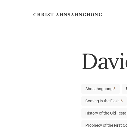
CHRIST AHNSAHNGHONG
Davi
Ahnsahnghong
3
Coming in the Flesh
6
History of the Old Tes
Prophecy of the First 