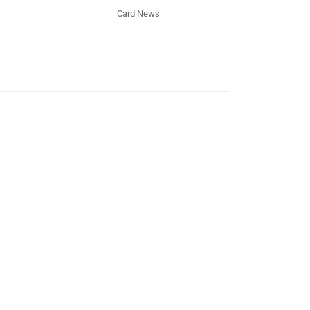
Card News