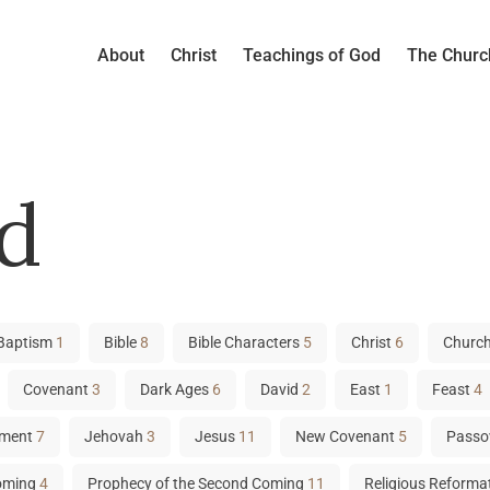
About
Christ
Teachings of God
The Churc
d
Baptism
1
Bible
8
Bible Characters
5
Christ
6
Church
Covenant
3
Dark Ages
6
David
2
East
1
Feast
4
tament
7
Jehovah
3
Jesus
11
New Covenant
5
Passo
Coming
4
Prophecy of the Second Coming
11
Religious Reforma