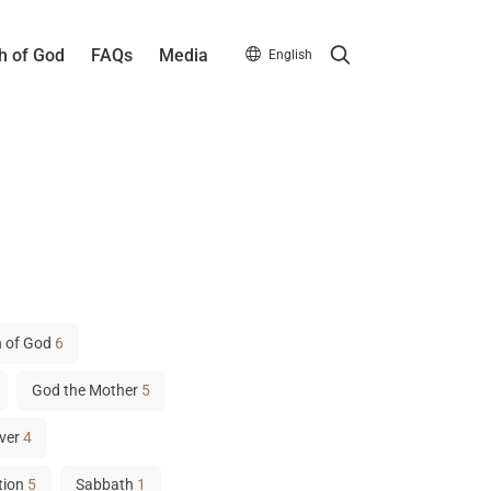
Search
h of God
FAQs
Media
English
 of God
6
God the Mother
5
ver
4
tion
5
Sabbath
1