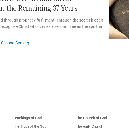
t the Remaining 37 Years
ed through prophecy fulfillment. Through the secret hidden
an recognize Christ who comes a second time as the spiritual
e Second Coming
Teachings of God
The Church of God
The Truth of the Soul
The early Church