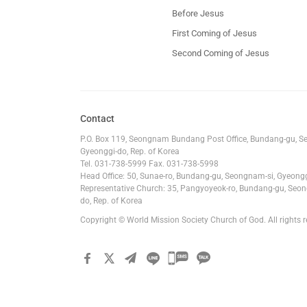
Before Jesus
First Coming of Jesus
Second Coming of Jesus
Contact
P.O. Box 119, Seongnam Bundang Post Office, Bundang-gu, S
Gyeonggi-do, Rep. of Korea
Tel. 031-738-5999 Fax. 031-738-5998
Head Office: 50, Sunae-ro, Bundang-gu, Seongnam-si, Gyeongg
Representative Church: 35, Pangyoyeok-ro, Bundang-gu, Seon
do, Rep. of Korea
Copyright © World Mission Society Church of God. All rights r
카카오톡
공유하기