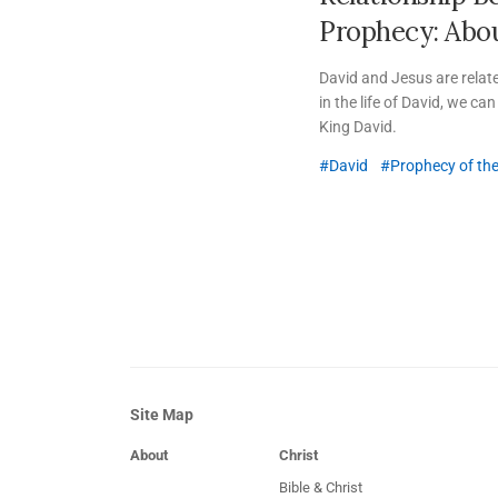
Prophecy:
Abou
David and Jesus are relat
in the life of David, we c
King David.
David
Prophecy of th
Site Map
About
Christ
Bible & Christ