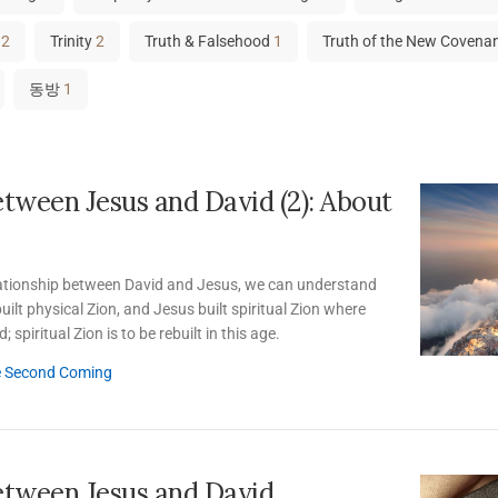
12
Trinity
2
Truth & Falsehood
1
Truth of the New Covena
동방
1
etween Jesus and David (2): About
lationship between David and Jesus, we can understand
uilt physical Zion, and Jesus built spiritual Zion where
 spiritual Zion is to be rebuilt in this age.
e Second Coming
etween Jesus and David