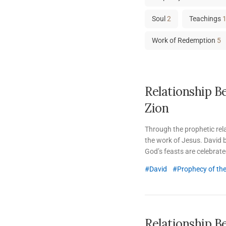
Soul
2
Teachings
Work of Redemption
5
Relationship B
Zion
Through the prophetic re
the work of Jesus. David b
God’s feasts are celebrated;
David
Prophecy of th
Relationship B