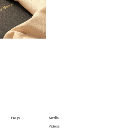
FAQs
Media
Videos