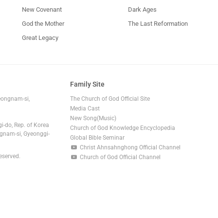
New Covenant
Dark Ages
God the Mother
The Last Reformation
Great Legacy
Family Site
eongnam-si,
The Church of God Official Site
Media Cast
New Song(Music)
i-do, Rep. of Korea
Church of God Knowledge Encyclopedia
gnam-si, Gyeonggi-
Global Bible Seminar
Christ Ahnsahnghong Official Channel
eserved.
Church of God Official Channel