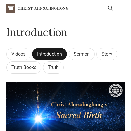
WATV
Search
CHRIST AHNSAHNGHONG
Introduction
Videos
Introduction
Sermon
Story
Truth Books
Truth