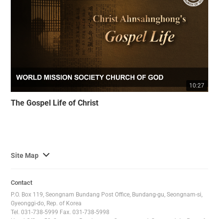
10:27
The Gospel Life of Christ
사
Site Map
이
트
Contact
맵
P.O. Box 119, Seongnam Bundang Post Office, Bundang-gu, Seongnam-si,
전
Gyeonggi-do, Rep. of Korea
Tel. 031-738-5999 Fax. 031-738-5998
체