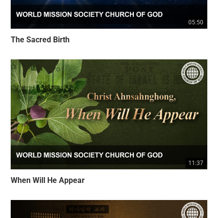
05:50
The Sacred Birth
11:37
When Will He Appear