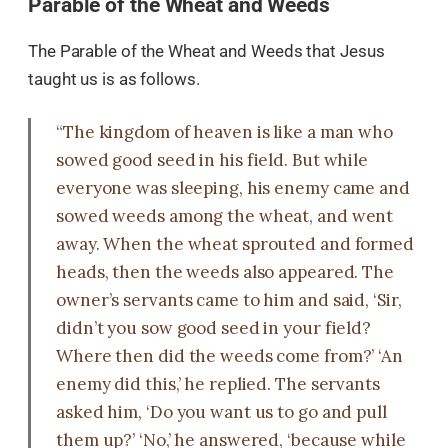
Parable of the Wheat and Weeds
The Parable of the Wheat and Weeds that Jesus
taught us is as follows.
“The kingdom of heaven is like a man who
sowed good seed in his field. But while
everyone was sleeping, his enemy came and
sowed weeds among the wheat, and went
away. When the wheat sprouted and formed
heads, then the weeds also appeared. The
owner’s servants came to him and said, ‘Sir,
didn’t you sow good seed in your field?
Where then did the weeds come from?’ ‘An
enemy did this,’ he replied. The servants
asked him, ‘Do you want us to go and pull
them up?’ ‘No,’ he answered, ‘because while