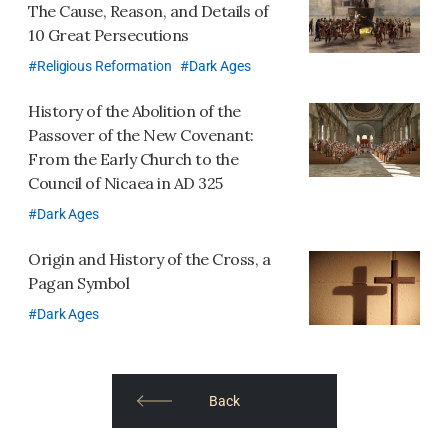
The Cause, Reason, and Details of
10 Great Persecutions
Religious Reformation
Dark Ages
History of the Abolition of the
Passover of the New Covenant:
From the Early Church to the
Council of Nicaea in AD 325
Dark Ages
Origin and History of the Cross,
a
Pagan Symbol
Dark Ages
​​Back