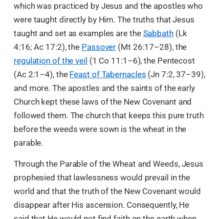
which was practiced by Jesus and the apostles who
were taught directly by Him. The truths that Jesus
taught and set as examples are the
Sabbath
(Lk
4:16; Ac 17:2), the
Passover
(Mt 26:17–28), the
regulation of the veil
(1 Co 11:1–6), the Pentecost
(Ac 2:1–4), the
Feast of Tabernacles
(Jn 7:2, 37–39),
and more. The apostles and the saints of the early
Church kept these laws of the New Covenant and
followed them. The church that keeps this pure truth
before the weeds were sown is the wheat in the
parable.
Through the Parable of the Wheat and Weeds, Jesus
prophesied that lawlessness would prevail in the
world and that the truth of the New Covenant would
disappear after His ascension. Consequently, He
said that He would not find faith on the earth when