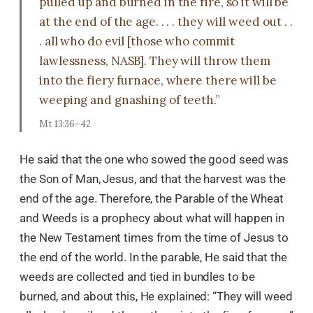
pulled up and burned in the fire, so it will be
at the end of the age. . . . they will weed out . .
. all who do evil [those who commit
lawlessness, NASB]. They will throw them
into the fiery furnace, where there will be
weeping and gnashing of teeth.”
Mt 13:36–42
He said that the one who sowed the good seed was
the Son of Man, Jesus, and that the harvest was the
end of the age. Therefore, the Parable of the Wheat
and Weeds is a prophecy about what will happen in
the New Testament times from the time of Jesus to
the end of the world. In the parable, He said that the
weeds are collected and tied in bundles to be
burned, and about this, He explained: “They will weed