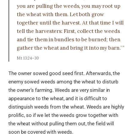
you are pulling the weeds, you may root up
the wheat with them. Let both grow
together until the harvest. At that time I will
tell the harvesters: First, collect the weeds
and tie them in bundles to be burned; then
gather the wheat and bring it into my barn.’ ”
Mt 13:24–30
The owner sowed good seed first. Afterwards, the
enemy sowed weeds among the wheat to disturb
the owner’s farming. Weeds are very similar in
appearance to the wheat, and it is difficult to
distinguish weeds from the wheat. Weeds are highly
prolific, so if we let the weeds grow together with
the wheat without pulling them out, the field will
soon be covered with weeds.