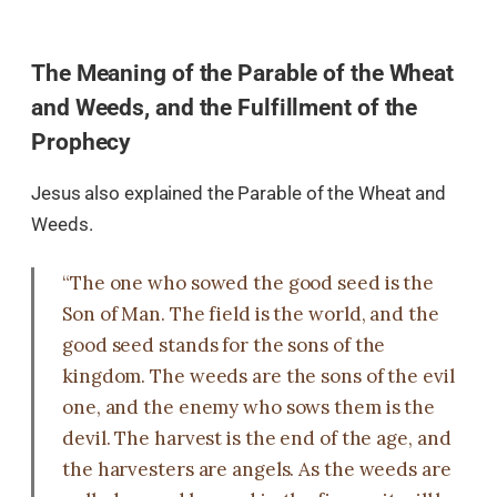
The Meaning of the Parable of the Wheat
and Weeds, and the Fulfillment of the
Prophecy
Jesus also explained the Parable of the Wheat and
Weeds.
“The one who sowed the good seed is the
Son of Man. The field is the world, and the
good seed stands for the sons of the
kingdom. The weeds are the sons of the evil
one, and the enemy who sows them is the
devil. The harvest is the end of the age, and
the harvesters are angels. As the weeds are