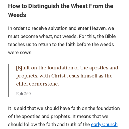
How to Distinguish the Wheat From the
Weeds
In order to receive salvation and enter Heaven, we
must become wheat, not weeds. For this, the Bible
teaches us to return to the faith before the weeds
were sown.
[B]uilt on the foundation of the apostles and
prophets, with Christ Jesus himself as the
chief cornerstone.
Eph 2:20
It is said that we should have faith on the foundation
of the apostles and prophets. It means that we
should follow the faith and truth of the
early Church
,