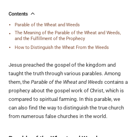
오
톡
공
Contents
유
Parable of the Wheat and Weeds
The Meaning of the Parable of the Wheat and Weeds,
and the Fulfillment of the Prophecy
How to Distinguish the Wheat From the Weeds
Jesus preached the gospel of the kingdom and
taught the truth through various parables. Among
them, the
Parable of the Wheat and Weeds
contains a
prophecy about the gospel work of Christ, which is
compared to spiritual farming. In this parable, we
can also find the way to distinguish the true church
from numerous false churches in the world.