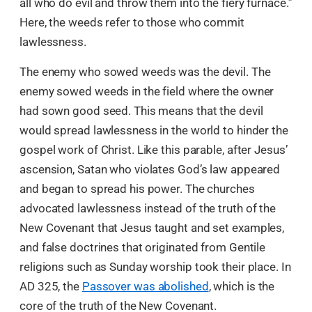
all who do evil and throw them into the fiery furnace.”
Here, the weeds refer to those who commit
lawlessness.
The enemy who sowed weeds was the devil. The
enemy sowed weeds in the field where the owner
had sown good seed. This means that the devil
would spread lawlessness in the world to hinder the
gospel work of Christ. Like this parable, after Jesus’
ascension, Satan who violates God’s law appeared
and began to spread his power. The churches
advocated lawlessness instead of the truth of the
New Covenant that Jesus taught and set examples,
and false doctrines that originated from Gentile
religions such as Sunday worship took their place. In
AD 325, the
Passover was abolished
, which is the
core of the truth of the New Covenant.