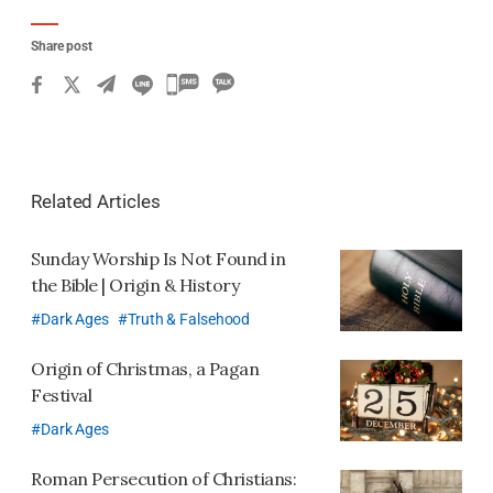
Share post
카
카
오
톡
Related Articles
공
유
Sunday Worship Is Not Found in
하
the Bible | Origin & History
기
Dark Ages
Truth & Falsehood
Origin of Christmas,
a Pagan
Festival
Dark Ages
Roman Persecution of Christians: