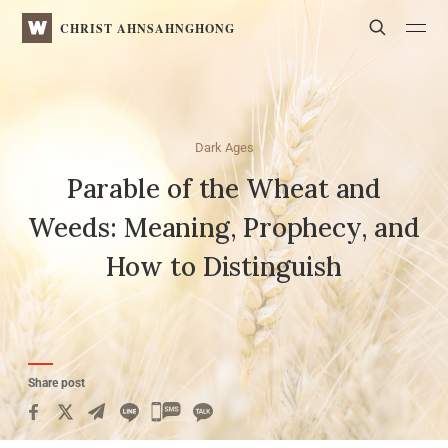
WATV
Search
CHRIST AHNSAHNGHONG
Dark Ages
Parable of the Wheat and
Weeds:
Meaning, Prophecy, and
How to Distinguish
Share post
카
카