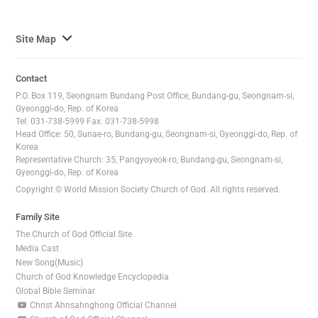
사
Site Map
이
트
Contact
맵
P.O. Box 119, Seongnam Bundang Post Office, Bundang-gu, Seongnam-si,
전
Gyeonggi-do, Rep. of Korea
Tel. 031-738-5999 Fax. 031-738-5998
체
Head Office: 50, Sunae-ro, Bundang-gu, Seongnam-si, Gyeonggi-do, Rep. of
보
Korea
기
Representative Church: 35, Pangyoyeok-ro, Bundang-gu, Seongnam-si,
Gyeonggi-do, Rep. of Korea
Copyright © World Mission Society Church of God. All rights reserved.
Family Site
The Church of God Official Site
Media Cast
New Song(Music)
Church of God Knowledge Encyclopedia
Global Bible Seminar
Christ Ahnsahnghong Official Channel