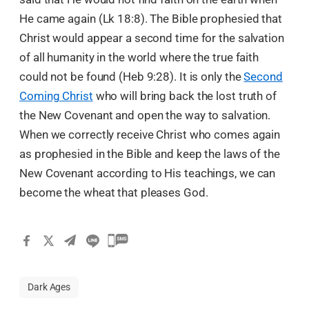
He came again (Lk 18:8). The Bible prophesied that
Christ would appear a second time for the salvation
of all humanity in the world where the true faith
could not be found (Heb 9:28). It is only the
Second
Coming Christ
who will bring back the lost truth of
the New Covenant and open the way to salvation.
When we correctly receive Christ who comes again
as prophesied in the Bible and keep the laws of the
New Covenant according to His teachings, we can
become the wheat that pleases God.
Dark Ages