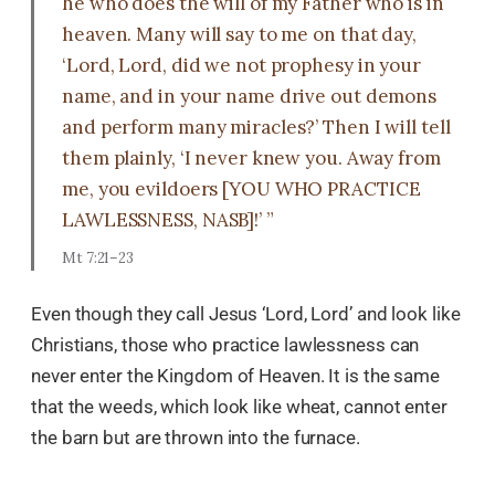
he who does the will of my Father who is in
heaven. Many will say to me on that day,
‘Lord, Lord, did we not prophesy in your
name, and in your name drive out demons
and perform many miracles?’ Then I will tell
them plainly, ‘I never knew you. Away from
me, you evildoers [YOU WHO PRACTICE
LAWLESSNESS, NASB]!’ ”
Mt 7:21–23
Even though they call Jesus ‘Lord, Lord’ and look like
Christians, those who practice lawlessness can
never enter the Kingdom of Heaven. It is the same
that the weeds, which look like wheat, cannot enter
the barn but are thrown into the furnace.