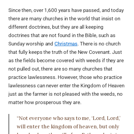
Since then, over 1,600 years have passed, and today
there are many churches in the world that insist on
different doctrines, but they are all keeping
doctrines that are not found in the Bible, such as
Sunday worship and
Christmas
. There is no church
that fully keeps the truth of the New Covenant. Just
as the fields become covered with weeds if they are
not pulled out, there are so many churches that
practice lawlessness. However, those who practice
lawlessness can never enter the Kingdom of Heaven
just as the farmer is not pleased with the weeds, no
matter how prosperous they are.
“Not everyone who says to me, ‘Lord, Lord,’
will enter the kingdom of heaven, but only