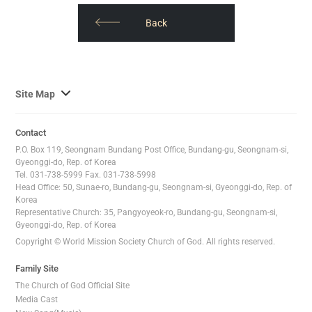
오
톡
​​Back
공
유
하
사
Site Map
기
이
트
Contact
맵
P.O. Box 119, Seongnam Bundang Post Office, Bundang-gu, Seongnam-si,
전
Gyeonggi-do, Rep. of Korea
Tel. 031-738-5999 Fax. 031-738-5998
체
Head Office: 50, Sunae-ro, Bundang-gu, Seongnam-si, Gyeonggi-do, Rep. of
보
Korea
기
Representative Church: 35, Pangyoyeok-ro, Bundang-gu, Seongnam-si,
Gyeonggi-do, Rep. of Korea
Copyright © World Mission Society Church of God. All rights reserved.
Family Site
The Church of God Official Site
Media Cast