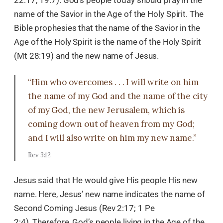
name of the Savior in the Age of the Holy Spirit. The
Bible prophesies that the name of the Savior in the
Age of the Holy Spirit is the name of the Holy Spirit
(Mt 28:19) and the new name of Jesus.
“Him who overcomes . . . I will write on him
the name of my God and the name of the city
of my God, the new Jerusalem, which is
coming down out of heaven from my God;
and I will also write on him my new name.”
Rev 3:12
Jesus said that He would give His people His new
name. Here, Jesus’ new name indicates the name of
Second Coming Jesus (Rev 2:17; 1 Pe
2:4). Therefore, God’s people living in the Age of the