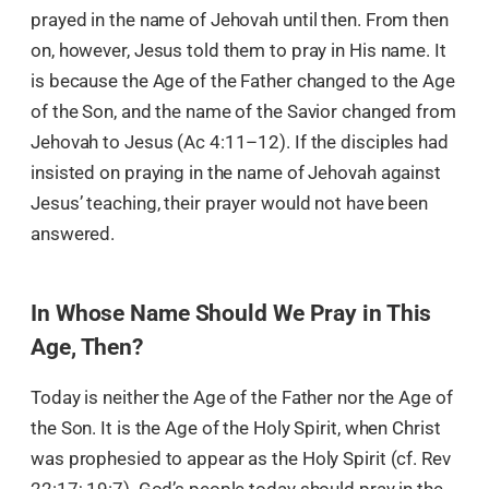
prayed in the name of Jehovah until then. From then
on, however, Jesus told them to pray in His name. It
is because the Age of the Father changed to the Age
of the Son, and the name of the Savior changed from
Jehovah to Jesus (Ac 4:11–12). If the disciples had
insisted on praying in the name of Jehovah against
Jesus’ teaching, their prayer would not have been
answered.
In Whose Name Should We Pray in This
Age, Then?
Today is neither the Age of the Father nor the Age of
the Son. It is the Age of the Holy Spirit, when Christ
was prophesied to appear as the Holy Spirit (cf. Rev
22:17; 19:7). God’s people today should pray in the