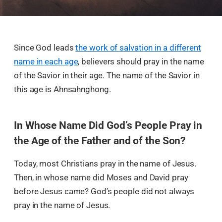
Since God leads
the work of salvation in a different
name in each age
, believers should pray in the name
of the Savior in their age. The name of the Savior in
this age is Ahnsahnghong.
In Whose Name Did God’s People Pray in
the Age of the Father and of the Son?
Today, most Christians pray in the name of Jesus.
Then, in whose name did Moses and David pray
before Jesus came? God’s people did not always
pray in the name of Jesus.