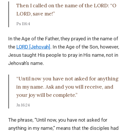
Then I called on the name of the LORD: “O
LORD, save me!”
Ps 116:4
In the Age of the Father, they prayed in the name of
the
LORD [Jehovah]
. In the Age of the Son, however,
Jesus taught His people to pray in His name, not in
Jehovah’s name.
“Until now you have not asked for anything
in my name. Ask and you will receive, and
your joy will be complete.”
Jn 16:24
The phrase, “Until now, you have not asked for
anything in my name,” means that the disciples had