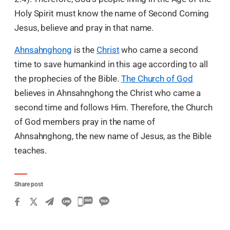
Holy Spirit must know the name of Second Coming
Jesus, believe and pray in that name.
Ahnsahnghong
is the
Christ
who came a second
time to save humankind in this age according to all
the prophecies of the Bible.
The Church of God
believes in Ahnsahnghong the Christ who came a
second time and follows Him. Therefore, the Church
of God members pray in the name of
Ahnsahnghong, the new name of Jesus, as the Bible
teaches.
Share post
카
카