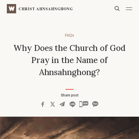
WATV
Search
CHRIST AHNSAHNGHONG
FAQs
Why Does the Church of God
Pray in the Name of
Ahnsahnghong?
Share post
카
카
오
톡
공
유