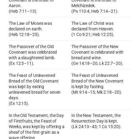
Covenant is the order of
Covenant is the order of
Aaron.
Melchizedek.
(Heb 7:11–13).
(Ps 110:4; Heb 7:14–21).
The Law of Moses was
The Law of Christ was
declared on earth.
declared from Heaven.
(Heb 12:18–25).
(1 Co 9:21; Heb 12:25).
The Passover of the Old
The Passover of the New
Covenant was celebrated
Covenant is celebrated with
with a slaughtered lamb.
bread and wine.
(Ex 12:5–11).
(Ge 14:18–20; Lk 22:7–20).
The Feast of Unleavened
The Feast of Unleavened
Bread of the Old Covenant
Bread of the New Covenant
was kept by eating
is kept by fasting.
unleavened bread for seven
(Mt 9:14–15; Mk 2:18–20).
days.
(Ex 12:15).
In the Old Testament, the Day
In the New Testament, the
of Firstfruits, the Feast of
Resurrection Day is kept.
Weeks, was kept by offering a
(Lk 24:13–43; 1 Co 15:20).
sheaf of the first grain as a
wave offering.