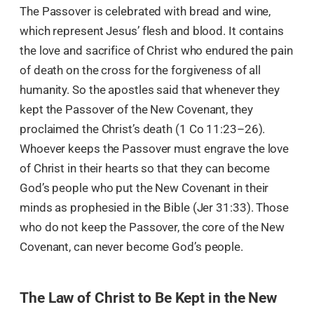
The Passover is celebrated with bread and wine,
which represent Jesus’ flesh and blood. It contains
the love and sacrifice of Christ who endured the pain
of death on the cross for the forgiveness of all
humanity. So the apostles said that whenever they
kept the Passover of the New Covenant, they
proclaimed the Christ’s death (1 Co 11:23–26).
Whoever keeps the Passover must engrave the love
of Christ in their hearts so that they can become
God’s people who put the New Covenant in their
minds as prophesied in the Bible (Jer 31:33). Those
who do not keep the Passover, the core of the New
Covenant, can never become God’s people.
The Law of Christ to Be Kept in the New