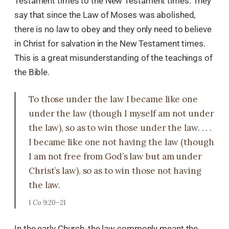
Testament times to the New Testament times. They
say that since the Law of Moses was abolished,
there is no law to obey and they only need to believe
in Christ for salvation in the New Testament times.
This is a great misunderstanding of the teachings of
the Bible.
To those under the law I became like one
under the law (though I myself am not under
the law), so as to win those under the law. . . .
I became like one not having the law (though
I am not free from God’s law but am under
Christ’s law), so as to win those not having
the law.
1 Co 9:20–21
In the early Church, the law commonly meant the