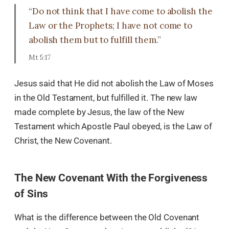
“Do not think that I have come to abolish the
Law or the Prophets; I have not come to
abolish them but to fulfill them.”
Mt 5:17
Jesus said that He did not abolish the Law of Moses
in the Old Testament, but fulfilled it. The new law
made complete by Jesus, the law of the New
Testament which Apostle Paul obeyed, is the Law of
Christ, the New Covenant.
The New Covenant With the Forgiveness
of Sins
What is the difference between the Old Covenant