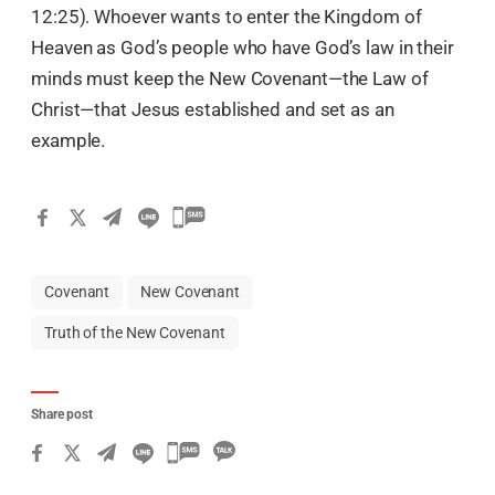
12:25). Whoever wants to enter the Kingdom of
Heaven as God’s people who have God’s law in their
minds must keep the New Covenant—the Law of
Christ—that Jesus established and set as an
example.
Covenant
New Covenant
Truth of the New Covenant
Share post
카
카