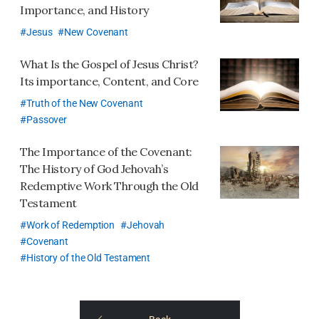
Importance, and History
Jesus
New Covenant
What Is the Gospel of Jesus Christ?
Its importance, Content, and Core
Truth of the New Covenant
Passover
The Importance of the Covenant:
The History of God Jehovah’s
Redemptive Work Through the Old
Testament
Work of Redemption
Jehovah
Covenant
History of the Old Testament