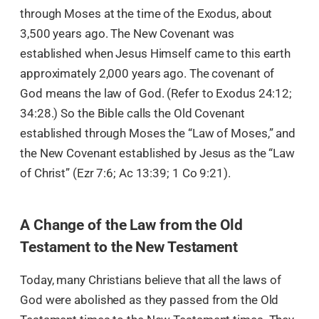
through Moses at the time of the Exodus, about
3,500 years ago. The New Covenant was
established when Jesus Himself came to this earth
approximately 2,000 years ago. The covenant of
God means the law of God. (Refer to Exodus 24:12;
34:28.) So the Bible calls the Old Covenant
established through Moses the “Law of Moses,” and
the New Covenant established by Jesus as the “Law
of Christ” (Ezr 7:6; Ac 13:39; 1 Co 9:21).
A Change of the Law from the Old
Testament to the New Testament
Today, many Christians believe that all the laws of
God were abolished as they passed from the Old