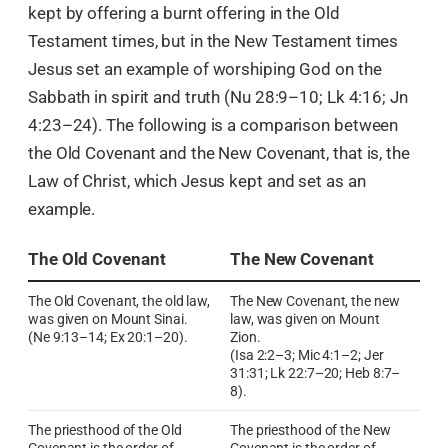
kept by offering a burnt offering in the Old
Testament times, but in the New Testament times
Jesus set an example of worshiping God on the
Sabbath in spirit and truth (Nu 28:9–10; Lk 4:16; Jn
4:23–24). The following is a comparison between
the Old Covenant and the New Covenant, that is, the
Law of Christ, which Jesus kept and set as an
example.
The Old Covenant
The New Covenant
The Old Covenant, the old law,
The New Covenant, the new
was given on Mount Sinai.
law, was given on Mount
(Ne 9:13–14; Ex 20:1–20).
Zion.
(Isa 2:2–3; Mic 4:1–2; Jer
31:31; Lk 22:7–20; Heb 8:7–
8).
The priesthood of the Old
The priesthood of the New