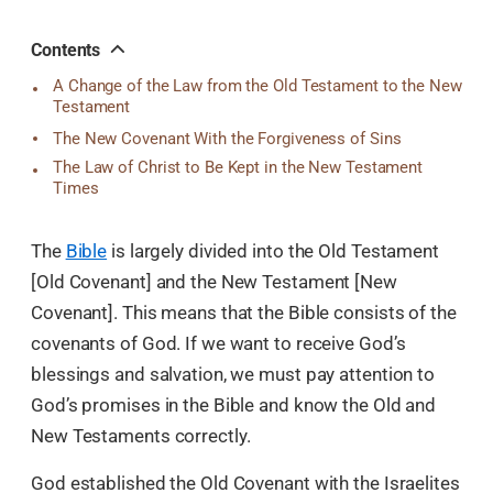
오
톡
공
Contents
유
A Change of the Law from the Old Testament to the New
Testament
The New Covenant With the Forgiveness of Sins
The Law of Christ to Be Kept in the New Testament
Times
The
Bible
is largely divided into the Old Testament
[Old Covenant] and the New Testament [New
Covenant]. This means that the Bible consists of the
covenants of God. If we want to receive God’s
blessings and salvation, we must pay attention to
God’s promises in the Bible and know the Old and
New Testaments correctly.
God established the Old Covenant with the Israelites