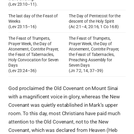
(Lev 23:10–11).
The last day of the Feast of
The Day of Pentecost for the
Weeks
descent of the Holy Spirit
(Lev 23:15–16)
(Ac 2:1–4; 20:16; 1 Co 16:8)
The Feast of Trumpets,
The Feast of Trumpets,
Prayer Week, the Day of
Prayer Week, the Day of
Atonement, Contrite Prayer,
Atonement, Contrite Prayer,
the Feast of Tabernacles,
the Feast of Tabernacles,
Holy Convocation for Seven
Preaching Assembly for
Days
Seven Days
(Lev 23:24–36)
(Jn 7:2, 14, 37–39)
God proclaimed the Old Covenant on Mount Sinai
with a magnificent voice in glory, whereas the New
Covenant was quietly established in Mark’s upper
room. To this day, most Christians have paid much
attention to the Old Covenant, not to the New
Covenant, which was declared from Heaven (Heb