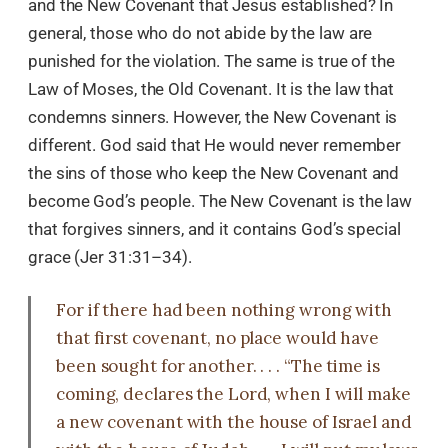
and the New Covenant that Jesus established? In
general, those who do not abide by the law are
punished for the violation. The same is true of the
Law of Moses, the Old Covenant. It is the law that
condemns sinners. However, the New Covenant is
different. God said that He would never remember
the sins of those who keep the New Covenant and
become God’s people. The New Covenant is the law
that forgives sinners, and it contains God’s special
grace (Jer 31:31–34).
For if there had been nothing wrong with
that first covenant, no place would have
been sought for another. . . . “The time is
coming, declares the Lord, when I will make
a new covenant with the house of Israel and