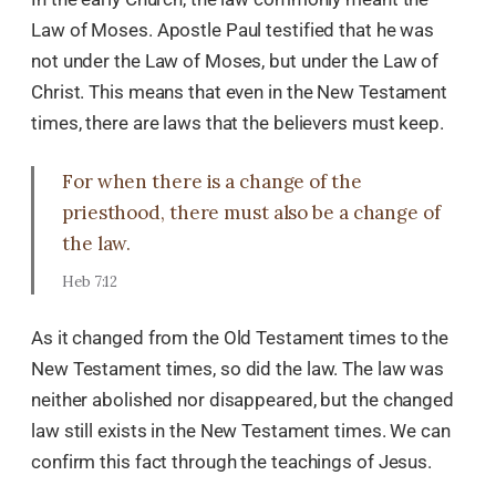
Law of Moses. Apostle Paul testified that he was
not under the Law of Moses, but under the Law of
Christ. This means that even in the New Testament
times, there are laws that the believers must keep.
For when there is a change of the
priesthood, there must also be a change of
the law.
Heb 7:12
As it changed from the Old Testament times to the
New Testament times, so did the law. The law was
neither abolished nor disappeared, but the changed
law still exists in the New Testament times. We can
confirm this fact through the teachings of Jesus.