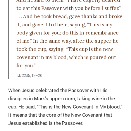
And he said to them, “I have eagerly desired
to eat this Passover with you before I suffer.”
. . . And he took bread, gave thanks and broke
it, and gave it to them, saying, “This is my
body given for you; do this in remembrance
of me.” In the same way, after the supper he
took the cup, saying, “This cup is the new
covenant in my blood, which is poured out
for you.”
Lk 22:15, 19–20
When Jesus celebrated the Passover with His
disciples in Mark’s upper room, taking wine in the
cup, He said, “This is the New Covenant in My blood.”
It means that the core of the New Covenant that
Jesus established is the Passover.