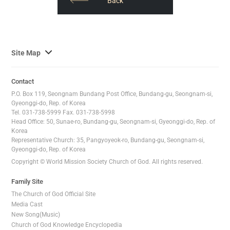
​​Back
사
Site Map
이
트
Contact
맵
P.O. Box 119, Seongnam Bundang Post Office, Bundang-gu, Seongnam-si,
전
Gyeonggi-do, Rep. of Korea
Tel. 031-738-5999 Fax. 031-738-5998
체
Head Office: 50, Sunae-ro, Bundang-gu, Seongnam-si, Gyeonggi-do, Rep. of
보
Korea
기
Representative Church: 35, Pangyoyeok-ro, Bundang-gu, Seongnam-si,
Gyeonggi-do, Rep. of Korea
Copyright © World Mission Society Church of God. All rights reserved.
Family Site
The Church of God Official Site
Media Cast
New Song(Music)
Church of God Knowledge Encyclopedia