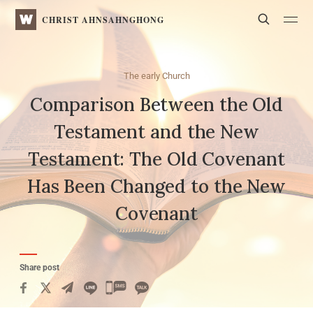
WATV
Search
CHRIST AHNSAHNGHONG
The early Church
Comparison Between the Old
Testament and the New
Testament:
The Old Covenant
Has Been Changed to the New
Covenant
Share post
카
카