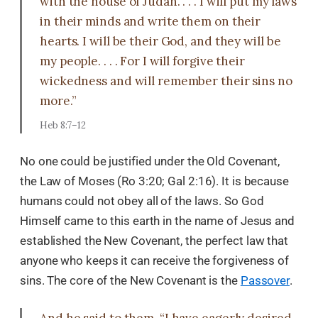
with the house of Judah. . . . I will put my laws
in their minds and write them on their
hearts. I will be their God, and they will be
my people. . . . For I will forgive their
wickedness and will remember their sins no
more.”
Heb 8:7–12
No one could be justified under the Old Covenant,
the Law of Moses (Ro 3:20; Gal 2:16). It is because
humans could not obey all of the laws. So God
Himself came to this earth in the name of Jesus and
established the New Covenant, the perfect law that
anyone who keeps it can receive the forgiveness of
sins. The core of the New Covenant is the
Passover
.