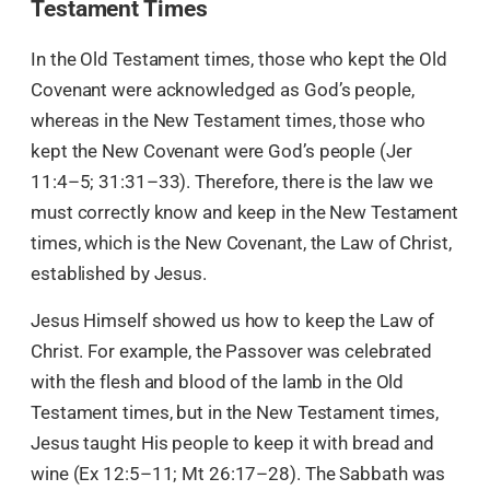
Testament Times
In the Old Testament times, those who kept the Old
Covenant were acknowledged as God’s people,
whereas in the New Testament times, those who
kept the New Covenant were God’s people (Jer
11:4–5; 31:31–33). Therefore, there is the law we
must correctly know and keep in the New Testament
times, which is the New Covenant, the Law of Christ,
established by Jesus.
Jesus Himself showed us how to keep the Law of
Christ. For example, the Passover was celebrated
with the flesh and blood of the lamb in the Old
Testament times, but in the New Testament times,
Jesus taught His people to keep it with bread and
wine (Ex 12:5–11; Mt 26:17–28). The Sabbath was