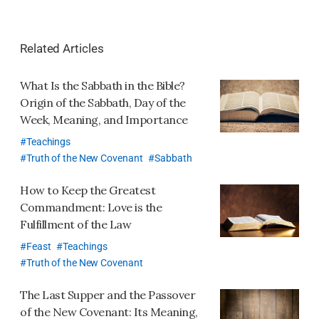
오
톡
Related Articles
공
유
What Is the Sabbath in the Bible?
하
Origin of the Sabbath, Day of the
기
Week, Meaning, and Importance
Teachings
Truth of the New Covenant
Sabbath
How to Keep the Greatest
Commandment: Love is the
Fulfillment of the Law
Feast
Teachings
Truth of the New Covenant
The Last Supper and the Passover
of the New Covenant: Its Meaning,